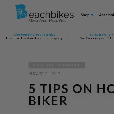
Shop
▾
Assembl
Take Your Bike for a Test Ride
Forever Warrant
If you don't love it, we'll pay return shipping
We'll Warranty Your Bike
SKILLS AND KNOWLEDGE
AUGUST
24, 2017
5 TIPS ON 
BIKER