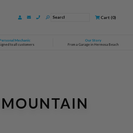
Search
Cart
(
0
)
Personal Mechanic
Our Story
signed to all customers
From a Garage in Hermosa Beach
A MOUNTAIN