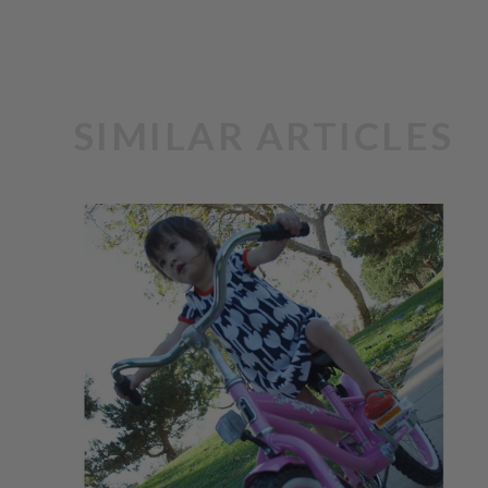
SIMILAR ARTICLES