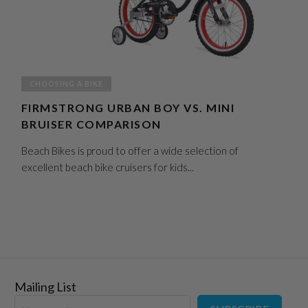
CHOOSING A BIKE
FIRMSTRONG URBAN BOY VS. MINI
BRUISER COMPARISON
Beach Bikes is proud to offer a wide selection of
excellent beach bike cruisers for kids...
Mailing List