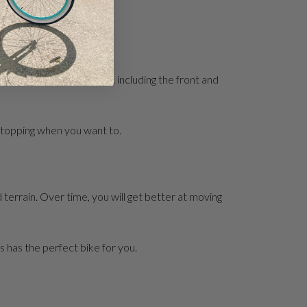
 your brakes efficiently, including the front and
 stopping when you want to.
d terrain. Over time, you will get better at moving
s has the perfect bike for you.