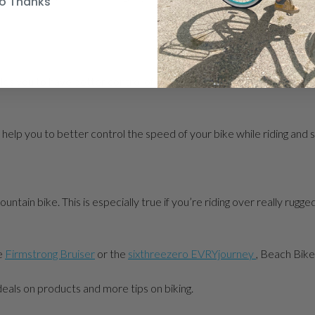
o Thanks
s you to have better control of your bike. Learn how to use both of
 help you to better control the speed of your bike while riding and
untain bike. This is especially true if you’re riding over really rugge
he
Firmstrong Bruiser
or the
sixthreezero EVRYjourney
, Beach Bike
 deals on products and more tips on biking.