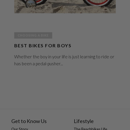
CHOOSING A BIKE
BEST BIKES FOR BOYS
Whether the boy in your life is just learning to ride or
has been a pedal-pusher...
Get to Know Us
Lifestyle
Our Story
The Beachbikes Life