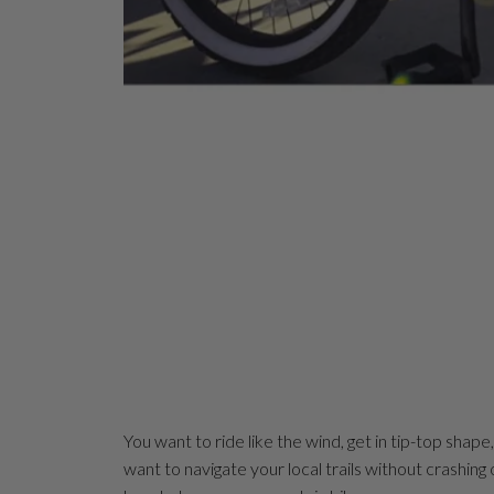
You want to ride like the wind, get in tip-top shape
want to navigate your local trails without crashing