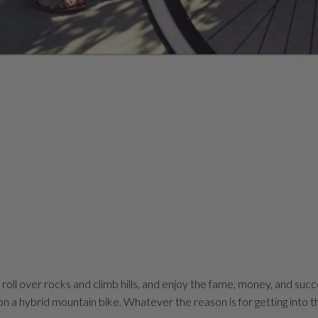
, roll over rocks and climb hills, and enjoy the fame, money, and suc
 on a hybrid mountain bike. Whatever the reason is for getting into th