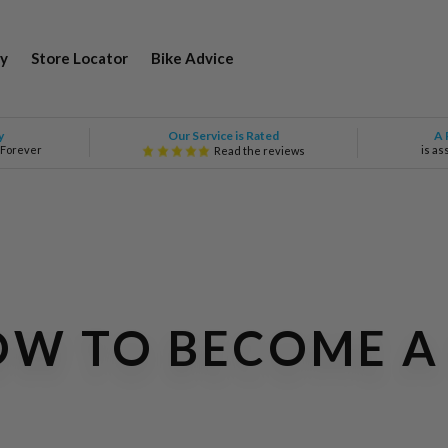
y
Store Locator
Bike Advice
Our Service is Rated
y
A 
 Forever
is as
Read the reviews
HOW TO BECOME 