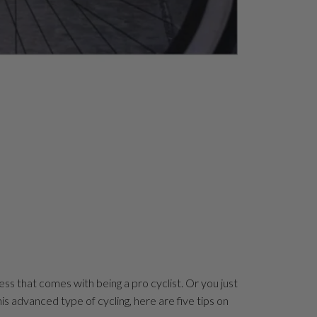
cess that comes with being a pro cyclist. Or you just
is advanced type of cycling, here are five tips on