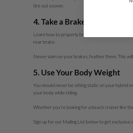
N
tire out sooner.
4. Take a Brake
Learn how to properly brake. Better braking enable
rear brake.
Never slam on your brakes, feather them. This will
5. Use Your Body Weight
You should never be sitting static on your hybrid mo
your body while riding.
Whether you’re looking for a beach cruiser like t
Sign up for our Mailing List below to get exclusive