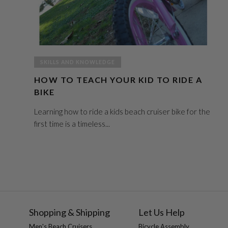
SKILLS AND KNOWLEDGE
HOW TO TEACH YOUR KID TO RIDE A
BIKE
Learning how to ride a kids beach cruiser bike for the
first time is a timeless...
Shopping & Shipping
Let Us Help
Men's Beach Cruisers
Bicycle Assembly