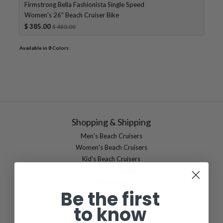
Firmstrong Bella Fashionista Single Speed
Women's 26" Beach Cruiser Bike
$ 385.00
$ 480.00
Available in 8 Colors
Shopping & Shipping
Men's Beach Cruisers
Women's Beach Cruisers
Kid's Beach Cruisers
Parts & Accessories
Shipping Info
Be the first
Returns
Damage Claims
to know
International Shipping