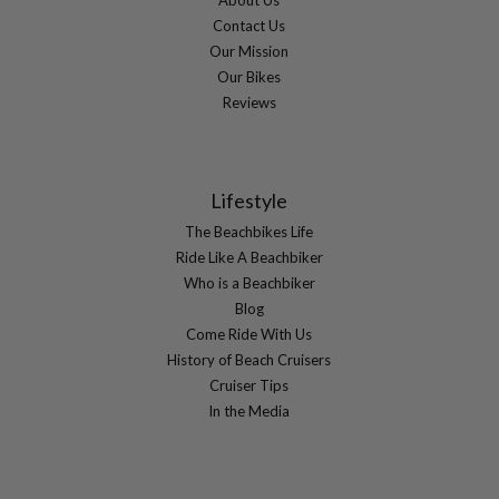
Contact Us
Our Mission
Our Bikes
Reviews
Lifestyle
The Beachbikes Life
Ride Like A Beachbiker
Who is a Beachbiker
Blog
Come Ride With Us
History of Beach Cruisers
Cruiser Tips
In the Media