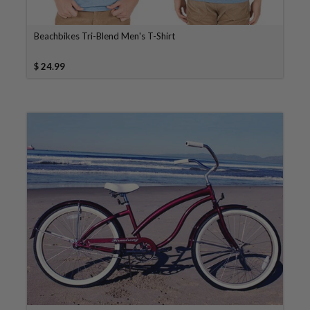
Beachbikes Tri-Blend Men's T-Shirt
$ 24.99