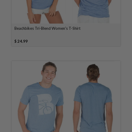
Beachbikes Tri-Blend Women's T-Shirt
$ 24.99