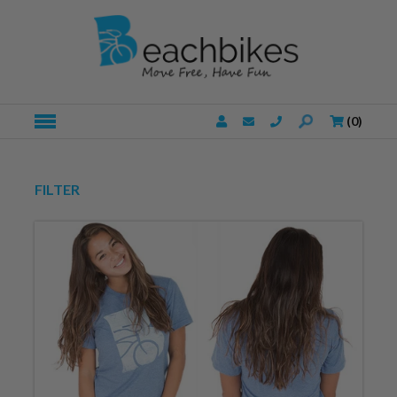
(
0
)
FILTER