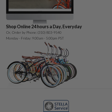
Shop Online 24 hours a Day, Everyday
Or, Order by Phone: (310) 803-9540
Monday - Friday: 9:00am - 5:00pm PST