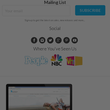
Mailing List
SUBSCRIBE
Sign up to get the latest on sales, new releases and more...
Social
Where You've Seen Us