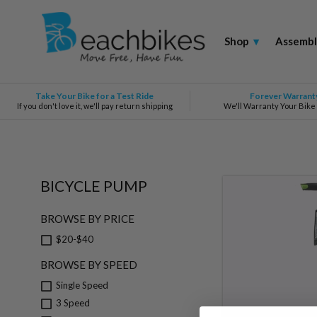
Shop
▾
Assembl
Take Your Bike for a Test Ride
Forever Warrant
If you don't love it, we'll pay return shipping
We'll Warranty Your Bike
BICYCLE PUMP
BROWSE BY PRICE
$20-$40
BROWSE BY SPEED
Single Speed
3 Speed