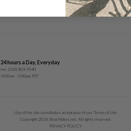
In the Media
 24 hours a Day, Everyday
one: (310) 803-9540
: 9:00am - 5:00pm PST
Use of the site constitutes acceptance of our Terms of Use
Copyright 2026. Beachbikes.net. All rights reserved.
PRIVACY POLICY