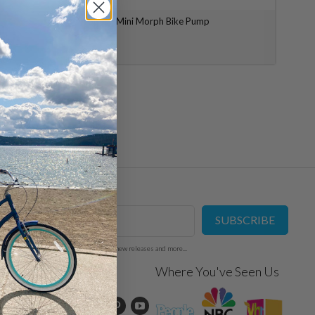
Topeak Mini Morph Bike Pump
$ 34.99
Mailing List
SUBSCRIBE
Sign up to get the latest on sales, new releases and more...
Social
Where You've Seen Us