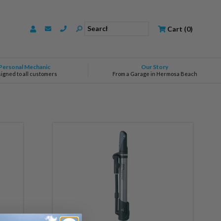
Search
Cart
(
0
)
Personal Mechanic
Our Story
signed to all customers
From a Garage in Hermosa Beach