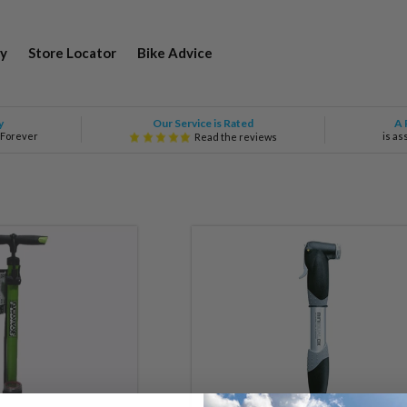
y
Store Locator
Bike Advice
Our Service is Rated
y
A 
 Forever
is as
Read the reviews