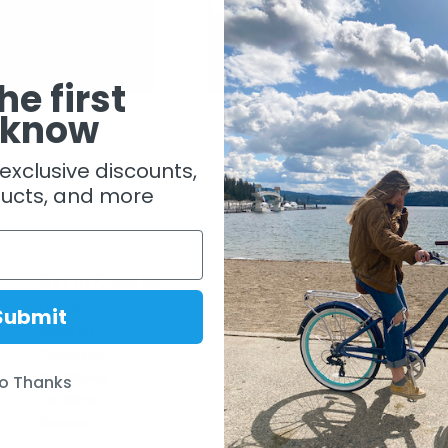
Bicycle Pump
Topeak Mini Dual DX Bike Pump
$ 29.99
he first
 know
exclusive discounts,
ucts, and more
Get to Know Us
Lifestyle
Our Story
The Beachbikes Life
Submit
About Us
Ride Like A Beachbiker
Contact Us
Who is a Beachbiker
Our Mission
Blog
o Thanks
Our Bikes
Come Ride With Us
Reviews
History of Beach Cruisers
Cruiser Tips