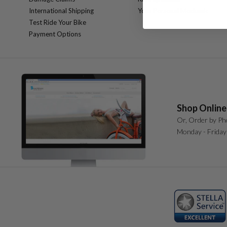
International Shipping
Your Personal Mechanic
Test Ride Your Bike
Payment Options
Shop Online
Or, Order by Ph
Monday - Friday