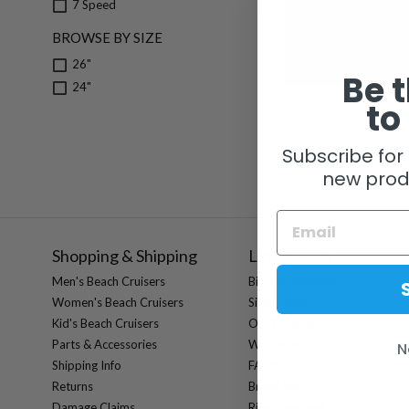
7 Speed
Pedros Domestique 
BROWSE BY SIZE
26"
$ 34.99
Be t
24"
to
Subscribe for 
new prod
Shopping & Shipping
Let Us Help
Men's Beach Cruisers
Bicycle Assembly
Women's Beach Cruisers
Sizing Chart
Kid's Beach Cruisers
Our Process
Parts & Accessories
Warranties
N
Shipping Info
FAQs
Returns
Brand Info
Damage Claims
Ride Specialist