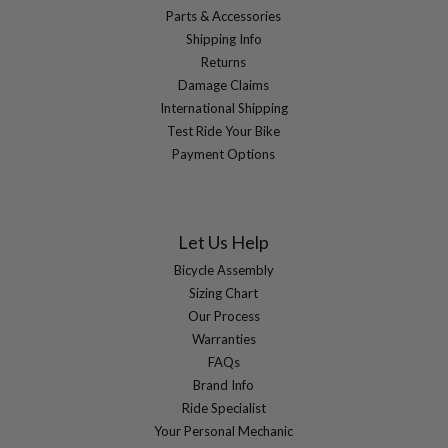
Parts & Accessories
Shipping Info
Returns
Damage Claims
International Shipping
Test Ride Your Bike
Payment Options
Let Us Help
Bicycle Assembly
Sizing Chart
Our Process
Warranties
FAQs
Brand Info
Ride Specialist
Your Personal Mechanic