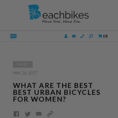
(
0
)
FAQS
MAY
26, 2017
WHAT ARE THE BEST
BEST URBAN BICYCLES
FOR WOMEN?