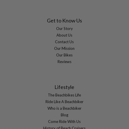
Get to Know Us
Our Story
About Us
Contact Us
Our Mission
Our Bikes
Reviews
Lifestyle
The Beachbikes Life
Ride Like A Beachbiker
Who is a Beachbiker
Blog
Come Ride With Us
History of Beach Cruisers