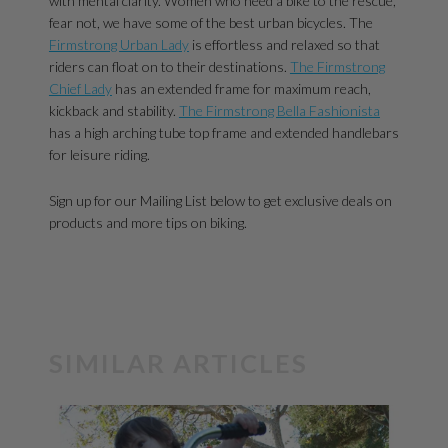
with mental clarity. Women who need a bike to the rescue,
fear not, we have some of the best urban bicycles. The
Firmstrong Urban Lady
is effortless and relaxed so that
riders can float on to their destinations.
The Firmstrong
Chief Lady
has an extended frame for maximum reach,
kickback and stability.
The Firmstrong Bella Fashionista
has a high arching tube top frame and extended handlebars
for leisure riding.
Sign up for our Mailing List below to get exclusive deals on
products and more tips on biking.
SIMILAR ARTICLES