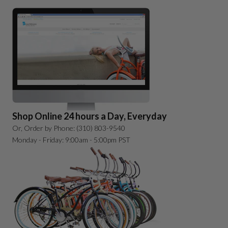
Shop Online 24 hours a Day, Everyday
Or, Order by Phone: (310) 803-9540
Monday - Friday: 9:00am - 5:00pm PST