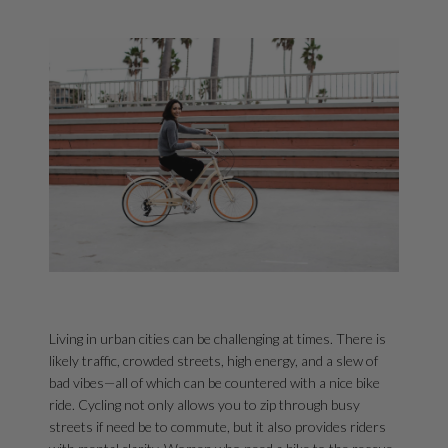
Living in urban cities can be challenging at times. There is
likely traffic, crowded streets, high energy, and a slew of
bad vibes—all of which can be countered with a nice bike
ride. Cycling not only allows you to zip through busy
streets if need be to commute, but it also provides riders