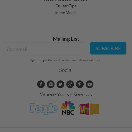
Cruiser Tips
In the Media
Mailing List
SUBSCRIBE
Sign up to get the latest on sales, new releases and more...
Social
Where You've Seen Us