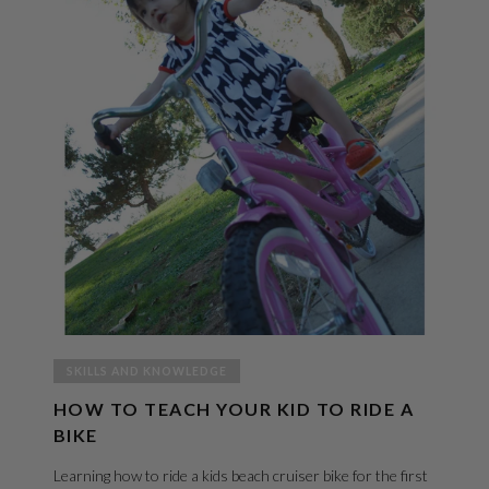
SKILLS AND KNOWLEDGE
HOW TO TEACH YOUR KID TO RIDE A
BIKE
Learning how to ride a kids beach cruiser bike for the first