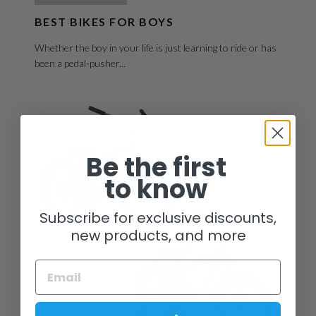
BEST BIKES FOR BOYS
Whether the boy in your life is just learning to ride or has
been a pedal-pusher...
Be the first
to know
Subscribe for exclusive discounts,
new products, and more