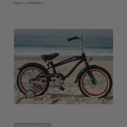
time is a timeless...
CHOOSING A BIKE