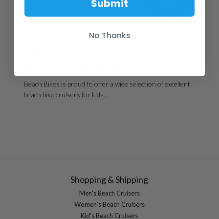
Submit
No Thanks
CHOOSING A BIKE
FIRMSTRONG URBAN BOY VS. MINI
BRUISER COMPARISON
Beach Bikes is proud to offer a wide selection of excellent
beach bike cruisers for kids...
Shopping & Shipping
Men's Beach Cruisers
Women's Beach Cruisers
Kid's Beach Cruisers