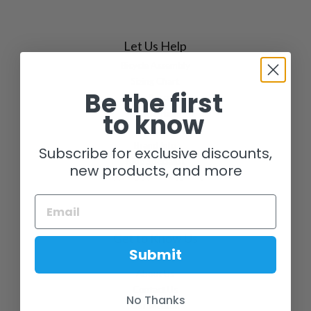
Let Us Help
Bicycle Assembly
Sizing Chart
Be the first
Our Process
to know
Warranties
FAQs
Brand Info
Subscribe for exclusive discounts,
Ride Specialist
new products, and more
Your Personal Mechanic
Get to Know Us
Submit
Our Story
About Us
Contact Us
No Thanks
Our Mission