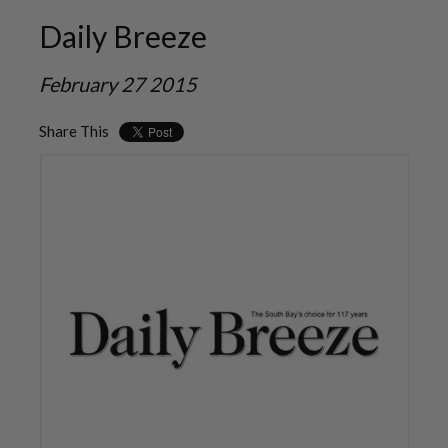
Daily Breeze
February 27 2015
Share This