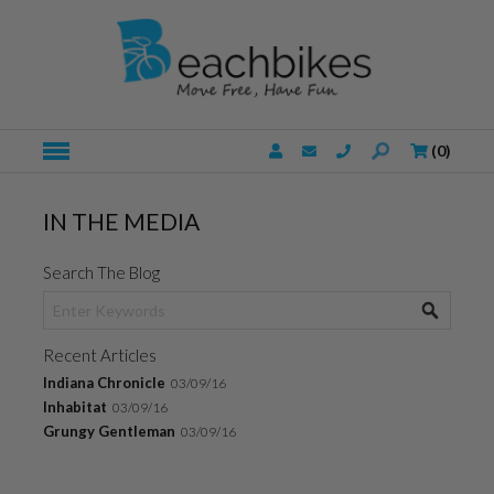
(
0
)
IN THE MEDIA
Search The Blog
Recent Articles
Indiana Chronicle
03/09/16
Inhabitat
03/09/16
Grungy Gentleman
03/09/16