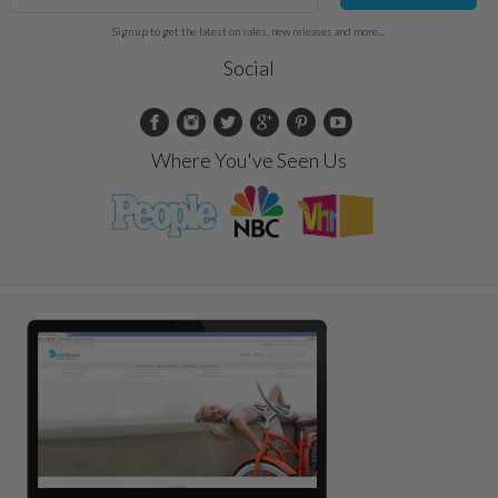
Sign up to get the latest on sales, new releases and more...
Social
Where You've Seen Us