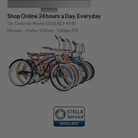
Shop Online 24 hours a Day, Everyday
Or, Order by Phone: (310) 803-9540
Monday - Friday: 9:00am - 5:00pm PST