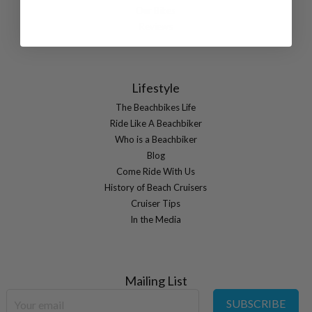
Our Bikes
Reviews
Lifestyle
The Beachbikes Life
Ride Like A Beachbiker
Who is a Beachbiker
Blog
Come Ride With Us
History of Beach Cruisers
Cruiser Tips
In the Media
Mailing List
SUBSCRIBE