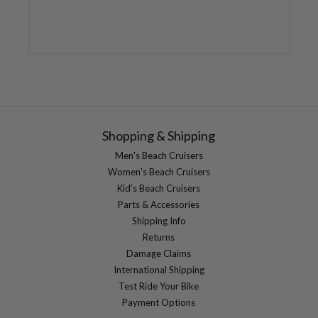
Shopping & Shipping
Men's Beach Cruisers
Women's Beach Cruisers
Kid's Beach Cruisers
Parts & Accessories
Shipping Info
Returns
Damage Claims
International Shipping
Test Ride Your Bike
Payment Options