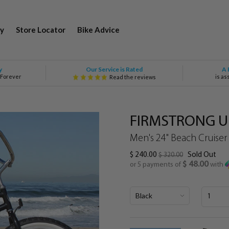
y
Store Locator
Bike Advice
Our Service is Rated
y
A 
 Forever
is as
Read the reviews
FIRMSTRONG Ur
Men's 24" Beach Cruiser
$ 240.00
Sold Out
$ 320.00
$ 48.00
or 5 payments of
with