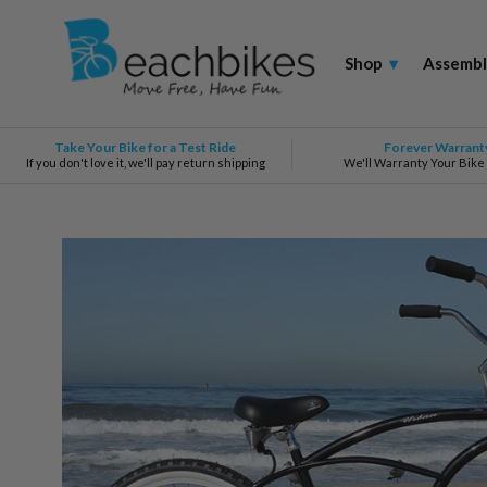
Shop
▾
Assembl
Take Your Bike for a Test Ride
Forever Warrant
If you don't love it, we'll pay return shipping
We'll Warranty Your Bike