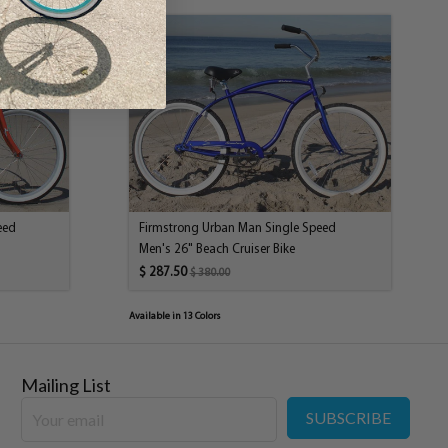
ich means the rider pedals backwards to stop, just like the
 let the one gear fool you it will be able to serve the differing
 only one gear, riders will still be able to maintain a consistent
. In addition, riding up hills is not out of the question. Of
ill riding easier but because of the single speed
ll be achievable.
13.5" Frame; 24" Wheels
Classic Cruiser Design, Steel
KMC Z-410
KT single speed
eed
Firmstrong Urban Man Single Speed
Alloy 36H
Men's 26" Beach Cruiser Bike
Soft Foam
$ 287.50
$ 380.00
Classic Cruiser Steel; Chrome Plated
Steel
Available in 13 Colors
Included; Steel
Rubber Block
KT Coaster Brake
Mailing List
KT Coaster, 36H
SUBSCRIBE
Alloy 24" x 2.125 x 36H
Classic Padded Dual Spring Saddle