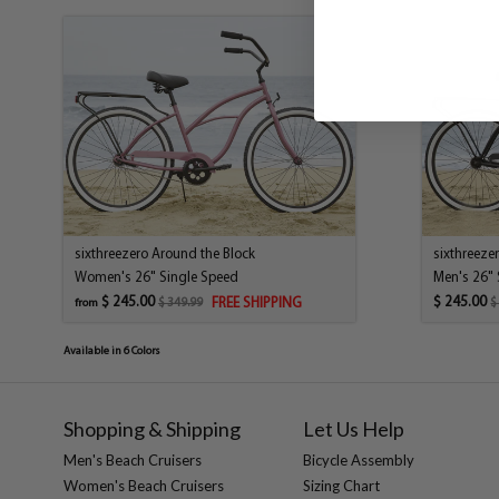
sixthreezero Around the Block
sixthreeze
Women's 26" Single Speed
Men's 26" 
$ 245.00
$ 245.00
FREE SHIPPING
$ 349.99
$
from
Available in 6 Colors
Shopping & Shipping
Let Us Help
Men's Beach Cruisers
Bicycle Assembly
Women's Beach Cruisers
Sizing Chart