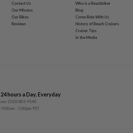
Contact Us
Who is a Beachbiker
Seat Post:
Our Mission
Blog
Stem:
Our Bikes
Come Ride With Us
Tires:
Bottom Bracket:
Reviews
History of Beach Cruisers
Crankset:
Cruiser Tips
Extras:
In the Media
Recommended Rider Height
Maximum Rider Weight:
 24 hours a Day, Everyday
one: (310) 803-9540
: 9:00am - 5:00pm PST