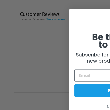
Customer Reviews
Based on 5 reviews
Write a review
Be t
to
Subscribe for 
new prod
N