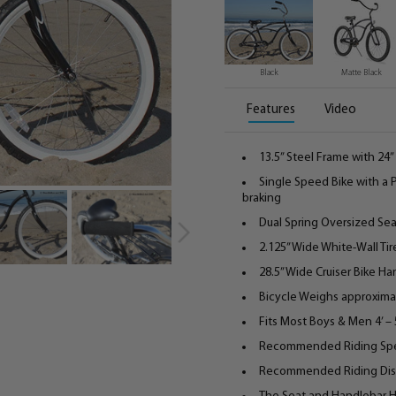
Black
Matte Black
Features
Video
13.5” Steel Frame with 2
Single Speed Bike with a
braking
Dual Spring Oversized Se
2.125” Wide White-Wall Tir
28.5” Wide Cruiser Bike H
Bicycle Weighs approximat
Fits Most Boys & Men 4’ – 5
Recommended Riding Sp
Recommended Riding Distan