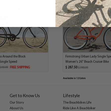
system is a coaster brake, wh
original beach cruisers. Don’t
needs of various riders. While
cruising speed from 5 to 15mph
course having gears makes uph
configuration riding uphill wi
Size:
Frame:
Chain:
Freewheels:
ro Around the Block
Firmstrong Urban Lady Single Sp
Front Hub:
Single Speed
Women's 26" Beach Cruiser Bike
Grips:
FREE SHIPPING
$ 287.50
 349.99
$ 380.00
Handlebar:
Headset:
Available in 12 Colors
Kickstand:
Pedals:
Rear Brake:
Get to Know Us
Lifestyle
Rear Hub:
Our Story
The Beachbikes Life
Rims:
About Us
Ride Like A Beachbiker
Saddle: