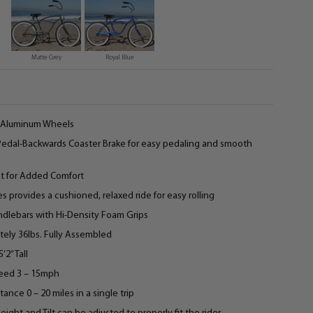
Matte Grey
Royal Blue
4” Aluminum Wheels
 Pedal-Backwards Coaster Brake for easy pedaling and smooth
at for Added Comfort
es provides a cushioned, relaxed ride for easy rolling
andlebars with Hi-Density Foam Grips
ely 36lbs. Fully Assembled
’2” Tall
eed 3 – 15mph
ce 0 – 20 miles in a single trip