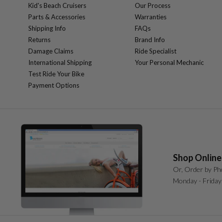
Kid's Beach Cruisers
Our Process
Parts & Accessories
Warranties
Shipping Info
FAQs
Returns
Brand Info
Damage Claims
Ride Specialist
International Shipping
Your Personal Mechanic
Test Ride Your Bike
Payment Options
Shop Online
Or, Order by Ph
Monday - Friday