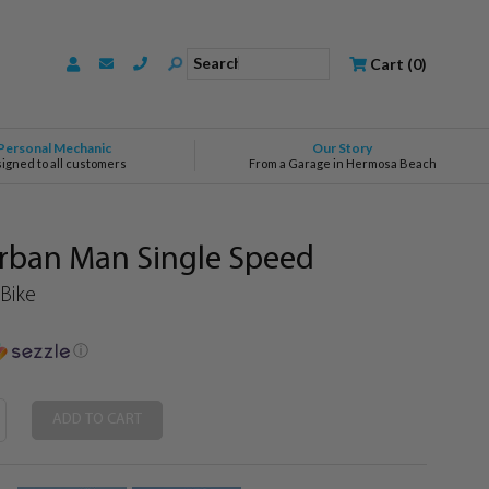
Search
Cart
(
0
)
Personal Mechanic
Our Story
signed to all customers
From a Garage in Hermosa Beach
ban Man Single Speed
 Bike
ⓘ