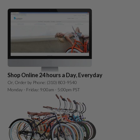
Shop Online 24 hours a Day, Everyday
Or, Order by Phone: (310) 803-9540
Monday - Friday: 9:00am - 5:00pm PST