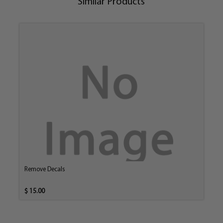
Similar Products
Remove Decals
$ 15.00