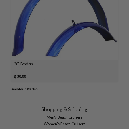
26" Fenders
$ 29.99
Available in 19 Colors
Shopping & Shipping
Men's Beach Cruisers
Women's Beach Cruisers