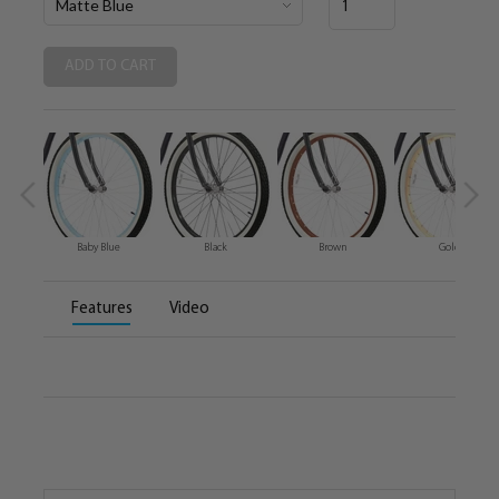
Baby Blue
Black
Brown
Gold
Features
Video