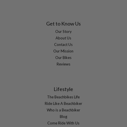
Get to Know Us
Our Story
About Us
Contact Us
Our Mission
Our Bikes
Reviews
Lifestyle
The Beachbikes Life
Ride Like A Beachbiker
Who is a Beachbiker
Blog
Come Ride With Us