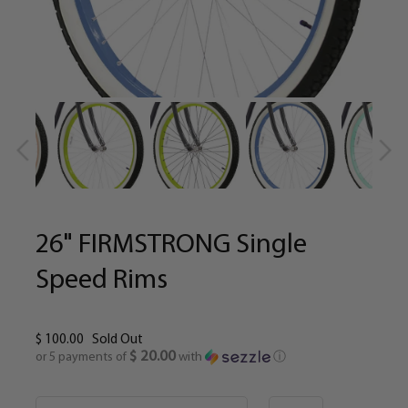
26" FIRMSTRONG Single
Speed Rims
$ 100.00
Sold Out
$ 20.00
or 5 payments of
with
ⓘ