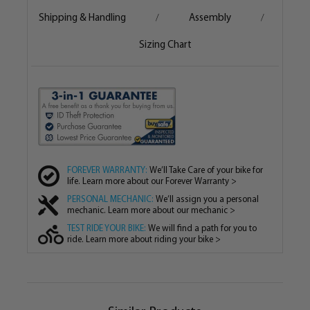
Shipping & Handling
Assembly
/
/
Sizing Chart
FOREVER WARRANTY:
We’ll Take Care of your bike for
life. Learn more about our Forever Warranty >
PERSONAL MECHANIC:
We’ll assign you a personal
mechanic. Learn more about our mechanic >
TEST RIDE YOUR BIKE:
We will find a path for you to
ride. Learn more about riding your bike >