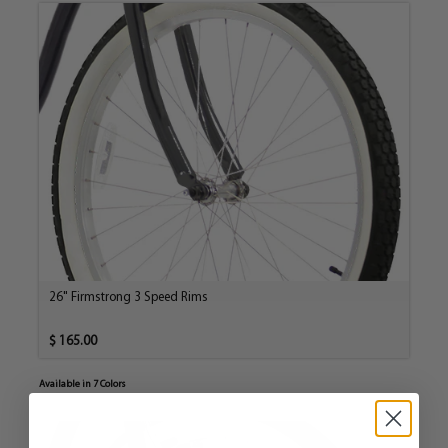
26" Firmstrong 3 Speed Rims
$ 165.00
Available in 7 Colors