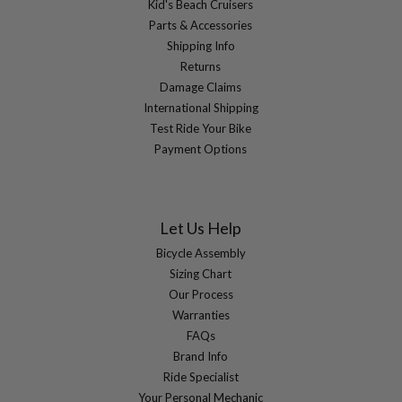
Kid's Beach Cruisers
Parts & Accessories
Shipping Info
Returns
Damage Claims
International Shipping
Test Ride Your Bike
Payment Options
Let Us Help
Bicycle Assembly
Sizing Chart
Our Process
Warranties
FAQs
Brand Info
Ride Specialist
Your Personal Mechanic