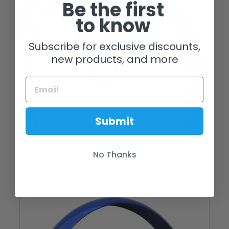
Be the first
to know
Subscribe for exclusive discounts,
new products, and more
Submit
26" Firmstrong 7 Speed Rims
No Thanks
$ 100.00