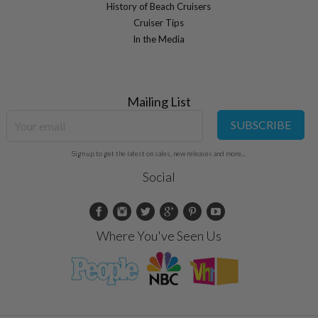
History of Beach Cruisers
Cruiser Tips
In the Media
Mailing List
SUBSCRIBE
Sign up to get the latest on sales, new releases and more...
Social
Where You've Seen Us