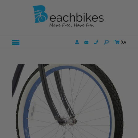
(
0
)