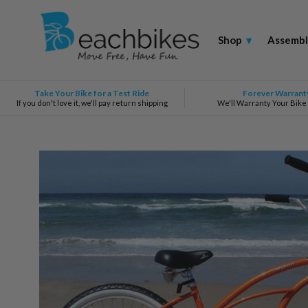
Shop
▾
Assembl
Take Your Bike for a Test Ride
Forever Warrant
If you don't love it, we'll pay return shipping
We'll Warranty Your Bike