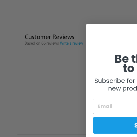
Customer Reviews
Based on 66 reviews
Write a review
Be t
to
Subscribe for 
new prod