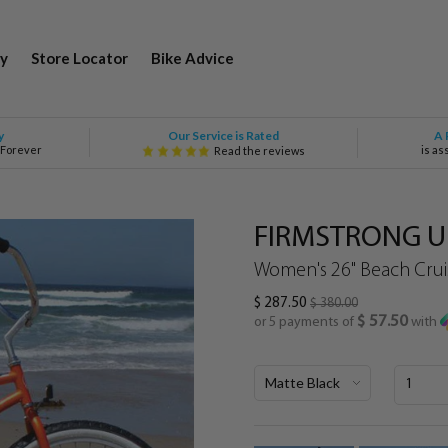
y
Store Locator
Bike Advice
Our Service is Rated
y
A 
 Forever
is as
Read the reviews
FIRMSTRONG Ur
Women's 26" Beach Cruis
$ 287.50
$ 380.00
$ 57.50
or 5 payments of
with