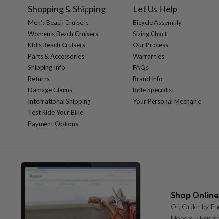
Shopping & Shipping
Let Us Help
Men's Beach Cruisers
Bicycle Assembly
Women's Beach Cruisers
Sizing Chart
Kid's Beach Cruisers
Our Process
Parts & Accessories
Warranties
Shipping Info
FAQs
Returns
Brand Info
Damage Claims
Ride Specialist
International Shipping
Your Personal Mechanic
Test Ride Your Bike
Payment Options
Shop Online
Or, Order by Ph
Monday - Friday