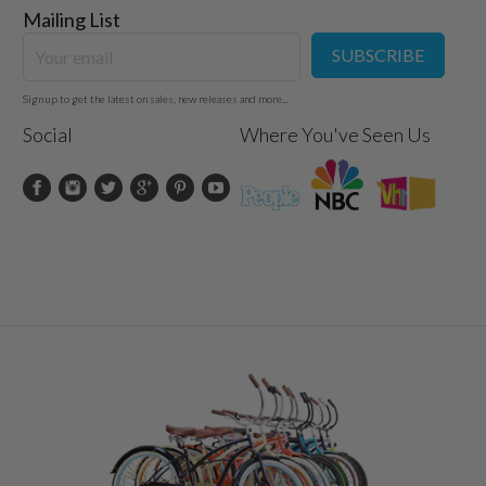
Mailing List
Steel 25.4mm x 350mm
Alloy
SUBSCRIBE
Kenda White Wall 26" x 2.125
One piece 24 tpi
Sign up to get the latest on sales, new releases and more...
Forged One Piece, 40T
Social
Where You've Seen Us
Stainless steel spokes, Fenders optional
:
Fits Most Women 5’ – 6’ Tall
300 Pounds