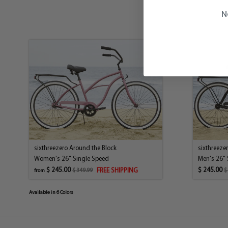
N
sixthreezero Around the Block
sixthreeze
Women's 26" Single Speed
Men's 26" 
$ 245.00
$ 245.00
FREE SHIPPING
$ 349.99
$
from
Available in 6 Colors