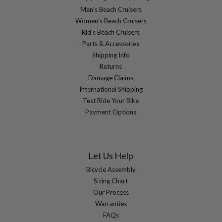
Men's Beach Cruisers
Women's Beach Cruisers
Kid's Beach Cruisers
Parts & Accessories
Shipping Info
Returns
Damage Claims
International Shipping
Test Ride Your Bike
Payment Options
Let Us Help
Bicycle Assembly
Sizing Chart
Our Process
Warranties
FAQs