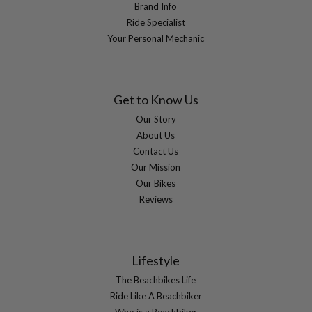
Brand Info
Ride Specialist
Your Personal Mechanic
Get to Know Us
Our Story
About Us
Contact Us
Our Mission
Our Bikes
Reviews
Lifestyle
The Beachbikes Life
Ride Like A Beachbiker
Who is a Beachbiker