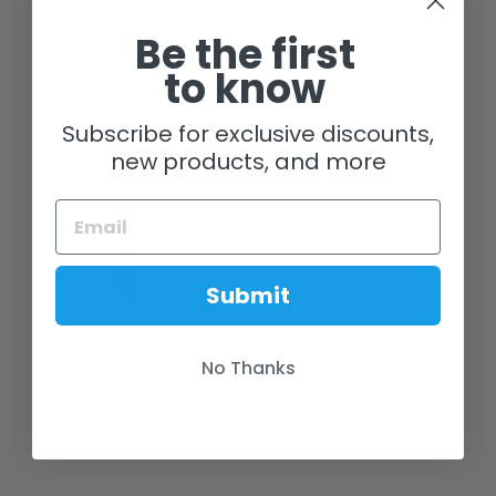
Be the first
to know
Subscribe for exclusive discounts,
new products, and more
Submit
No Thanks
A/O Frida 7-Speed Step-Through Touring Hybrid Bicycle
$ 649.99
FREE SHIPPING