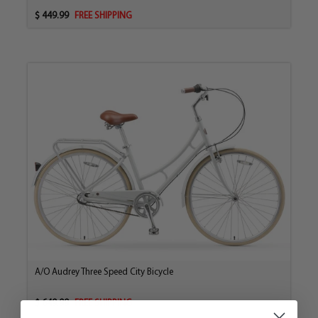
casual rides on smooth surfaces.
$ 449.99
FREE SHIPPING
The versatility of the Vibrazorb Suspension Fork creates
a bike ready to go where you want when you want.
Equipped with a full 21-speed gear system, a Shimano
Tourney Derailleur and EZ Fire Plus Shifter, you can
maneuver between hill climbing low gears and
downhill higher gears quick and smooth.
With performance and comfort taken care of, we didn’t
forget pure aesthetics. This bike looks great with clean,
simple, sleek design. A light teal frame offset with
vintage brown seats and grips, creates a simple, yet
sophisticated look that’s modern and retro.
The Pave n’ Trail is the first of its kind, riding the line
between comfort, balance and performance. The
perfect exercise and hobbyist ride that lets you break a
A/O Audrey Three Speed City Bicycle
sweat on the terrain and cool off for a relaxing ride
home all while keeping you from feeling sore days later.
$ 649.99
FREE SHIPPING
And it does it all while looking good too.