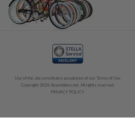
Use of the site constitutes acceptance of our Terms of Use
Copyright 2026. Beachbikes.net. All rights reserved.
PRIVACY POLICY