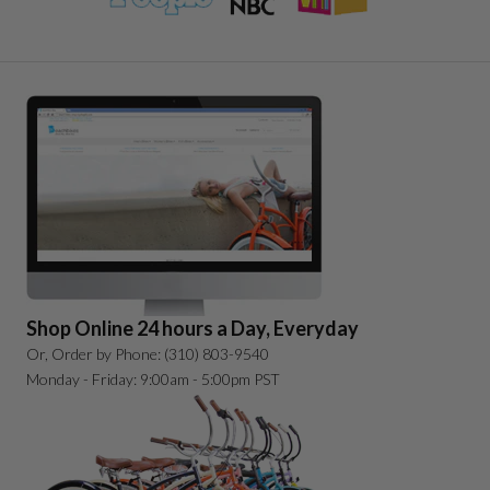
Shop Online 24 hours a Day, Everyday
Or, Order by Phone: (310) 803-9540
Monday - Friday: 9:00am - 5:00pm PST