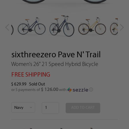
sixthreezero Pave N' Trail
Women's 26" 21 Speed Hybrid Bicycle
FREE SHIPPING
$ 629.99
Sold Out
$ 126.00
or 5 payments of
with
ⓘ