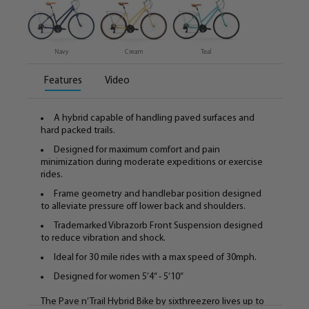
Navy
Cream
Teal
Features
Video
A hybrid capable of handling paved surfaces and
hard packed trails.
Designed for maximum comfort and pain
minimization during moderate expeditions or exercise
rides.
Frame geometry and handlebar position designed
to alleviate pressure off lower back and shoulders.
Trademarked Vibrazorb Front Suspension designed
to reduce vibration and shock.
Ideal for 30 mile rides with a max speed of 30mph.
Designed for women 5’4” - 5’10”
The Pave n’ Trail Hybrid Bike by sixthreezero lives up to