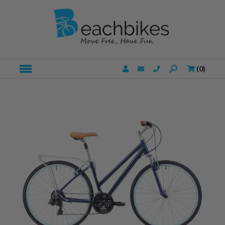
(
0
)