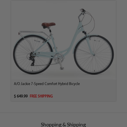
A/O Jackie 7-Speed Comfort Hybrid Bicycle
$ 649.99
FREE SHIPPING
Shopping & Shipping