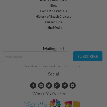
Blog
Come Ride With Us
History of Beach Cruisers
Cruiser Tips
In the Media
Mailing List
SUBSCRIBE
Sign up to get the latest on sales, new releases and more...
Social
Where You've Seen Us