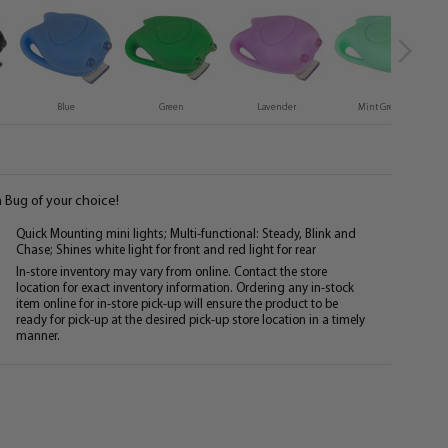
Blue
Green
Lavender
Mint Green
 Bug of your choice!
Quick Mounting mini lights; Multi-functional: Steady, Blink and
Chase; Shines white light for front and red light for rear
In-store inventory may vary from online. Contact the store
location for exact inventory information. Ordering any in-stock
item online for in-store pick-up will ensure the product to be
ready for pick-up at the desired pick-up store location in a timely
manner.