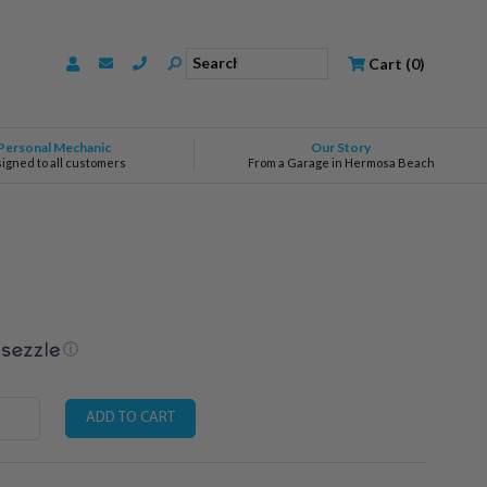
Search
Cart
(
0
)
Personal Mechanic
Our Story
signed to all customers
From a Garage in Hermosa Beach
ⓘ