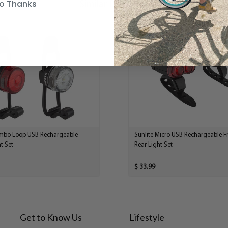
o Thanks
Similar Products
mbo Loop USB Rechargeable
Sunlite Micro USB Rechargeable F
t Set
Rear Light Set
$ 33.99
Get to Know Us
Lifestyle