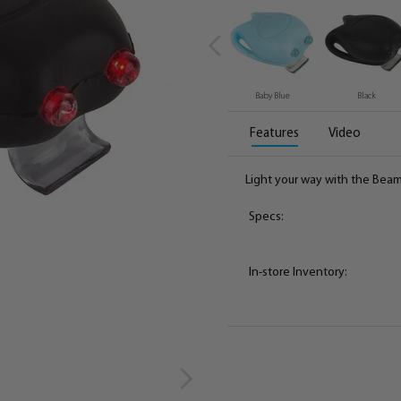
Baby Blue
Black
Features
Video
Light your way with the Beam
Specs:
In-store Inventory: