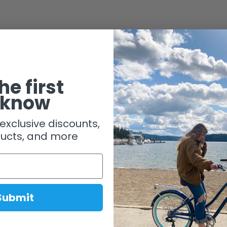
Shipping & Handlin
he first
 know
exclusive discounts,
ucts, and more
Submit