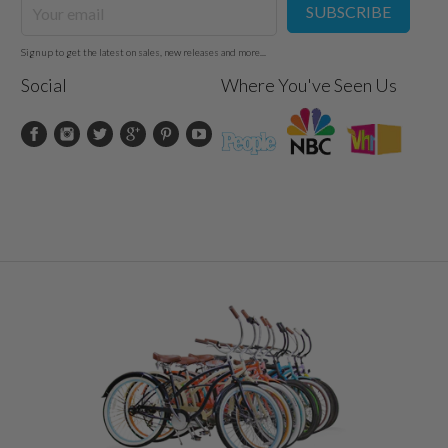
SUBSCRIBE
Sign up to get the latest on sales, new releases and more...
Social
Where You've Seen Us