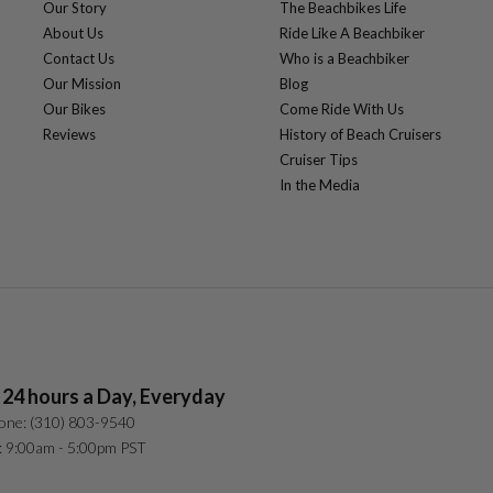
Our Story
The Beachbikes Life
About Us
Ride Like A Beachbiker
Contact Us
Who is a Beachbiker
Our Mission
Blog
Our Bikes
Come Ride With Us
Reviews
History of Beach Cruisers
Cruiser Tips
In the Media
 24 hours a Day, Everyday
one: (310) 803-9540
: 9:00am - 5:00pm PST