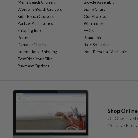
Men's Beach Cruisers
Bicycle Assembly
Women's Beach Cruisers
Sizing Chart
Kid's Beach Cruisers
Our Process
Parts & Accessories
Warranties
Shipping Info
FAQs
Returns
Brand Info
Damage Claims
Ride Specialist
International Shipping
Your Personal Mechanic
Test Ride Your Bike
Payment Options
Shop Online
Or, Order by Ph
Monday - Friday