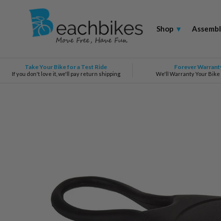
Shop
▾
Assembl
Take Your Bike for a Test Ride
Forever Warrant
If you don't love it, we'll pay return shipping
We'll Warranty Your Bike