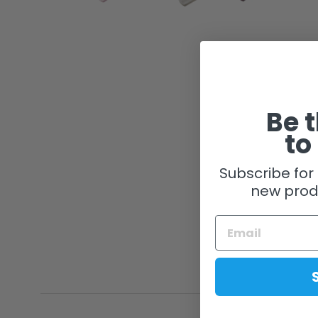
Be t
to
Subscribe for 
new prod