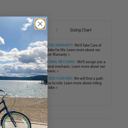
g
Assembly
Sizing Chart
/
/
FOREVER WARRANTY:
We’ll Take Care of
your bike for life. Learn more about our
Forever Warranty >
PERSONAL MECHANIC:
We’ll assign you a
personal mechanic. Learn more about our
mechanic >
TEST RIDE YOUR BIKE:
We will find a path
for you to ride. Learn more about riding
your bike >