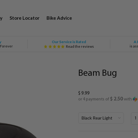
y
Store Locator
Bike Advice
Our Service is Rated
y
A 
 Forever
is as
Read the reviews
Beam Bug
$ 9.99
$ 2.50
or 4 payments of
with