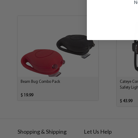
N
Beam Bug Combo Pack
Cateye Co
Safety Ligh
$ 19.99
$ 43.99
Shopping & Shipping
Let Us Help