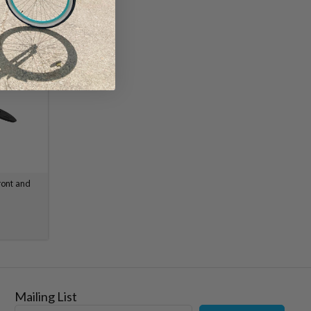
ront and
Mailing List