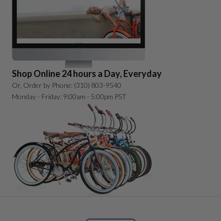
Shop Online 24 hours a Day, Everyday
Or, Order by Phone: (310) 803-9540
Monday - Friday: 9:00am - 5:00pm PST