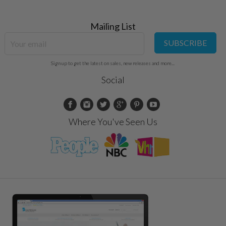
Mailing List
SUBSCRIBE
Sign up to get the latest on sales, new releases and more...
Social
Where You've Seen Us