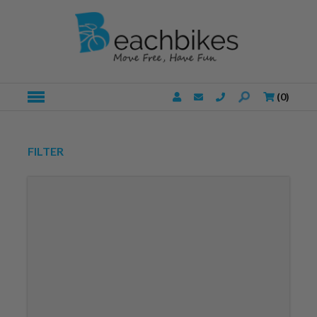
(
0
)
FILTER