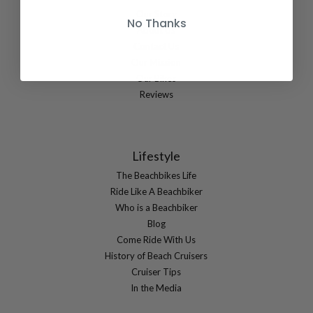
Our Story
No Thanks
About Us
Contact Us
Our Mission
Our Bikes
Reviews
Lifestyle
The Beachbikes Life
Ride Like A Beachbiker
Who is a Beachbiker
Blog
Come Ride With Us
History of Beach Cruisers
Cruiser Tips
In the Media