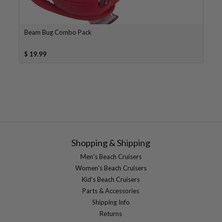
Beam Bug Combo Pack
$ 19.99
Shopping & Shipping
Men's Beach Cruisers
Women's Beach Cruisers
Kid's Beach Cruisers
Parts & Accessories
Shipping Info
Returns