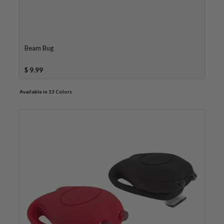
Beam Bug
$ 9.99
Available in 13 Colors