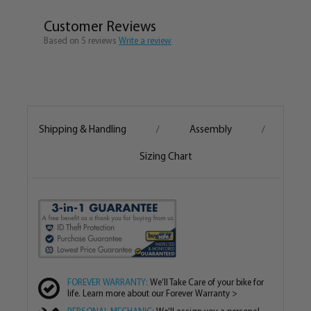
Recommended Riding Distance 0 – 20 miles in a
single trip
Customer Reviews
The Seat and Handlebar Height and Tilt can be
Based on 5 reviews
Write a review
adjusted to properly fit the rider
Color Matched Fenders can be Purchased
Separately for $49.99.
Bike comes 80% Assembled, Assembly is easy and
fun!
Shipping & Handling
Assembly
/
/
Designed in Hermosa Beach, CA
The Firmstrong Urban Man 24” Single Speed Men’s
Sizing Chart
Cruiser Bike is an ideal bicycle for boys, teens or adult
men who are between the heights of 4’ – 5’2”. This is a
smooth riding, easy to pedal cruiser for female riders
who are too tall for a 20” cruiser but maybe a little too
short for a 26”. Ideal for kids and teens who have
outgrown their kid's bike but aren’t quite ready for an
adult size bike or for adult men who may not feel
FOREVER WARRANTY:
We’ll Take Care of your bike for
comfortable on a 26” cruiser bicycle. This bike is more
life. Learn more about our Forever Warranty >
compact and lower to the ground than a 26”, giving