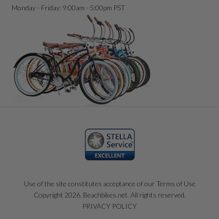
Monday - Friday: 9:00am - 5:00pm PST
Use of the site constitutes acceptance of our Terms of Use
Copyright 2026. Beachbikes.net. All rights reserved.
PRIVACY POLICY