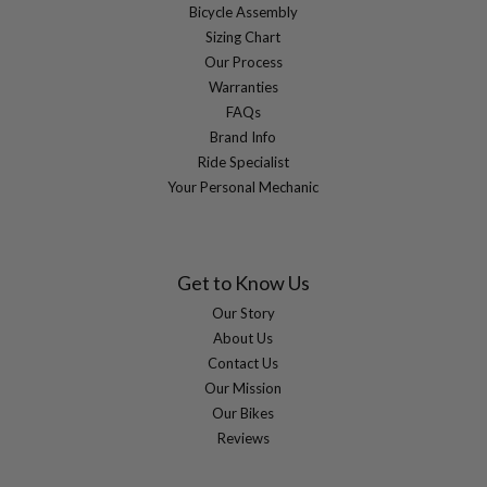
Bicycle Assembly
Sizing Chart
Our Process
Warranties
FAQs
Brand Info
Ride Specialist
Your Personal Mechanic
Get to Know Us
Our Story
About Us
Contact Us
Our Mission
Our Bikes
Reviews