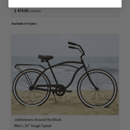
Men's 26" Beach Cruiser Bike
$ 479.00
$ 580.00
Available in 4 Colors
sixthreezero Around the Block
Men's 26" Single Speed