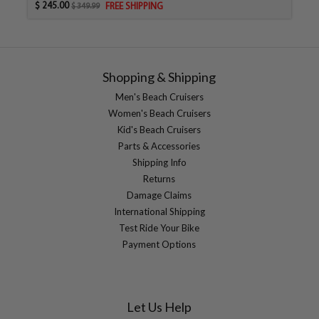
$ 245.00
FREE SHIPPING
$ 349.99
Shopping & Shipping
Men's Beach Cruisers
Women's Beach Cruisers
Kid's Beach Cruisers
Parts & Accessories
Shipping Info
Returns
Damage Claims
International Shipping
Test Ride Your Bike
Payment Options
Let Us Help