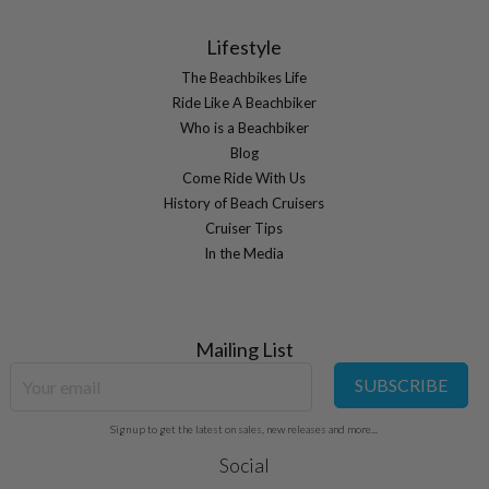
Lifestyle
The Beachbikes Life
Ride Like A Beachbiker
Who is a Beachbiker
Blog
Come Ride With Us
History of Beach Cruisers
Cruiser Tips
In the Media
Mailing List
SUBSCRIBE
Sign up to get the latest on sales, new releases and more...
Social