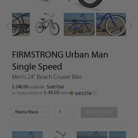
FIRMSTRONG Urban Man
Single Speed
Men's 24" Beach Cruiser Bike
$ 240.00
Sold Out
$ 320.00
$ 48.00
or 5 payments of
with
ⓘ