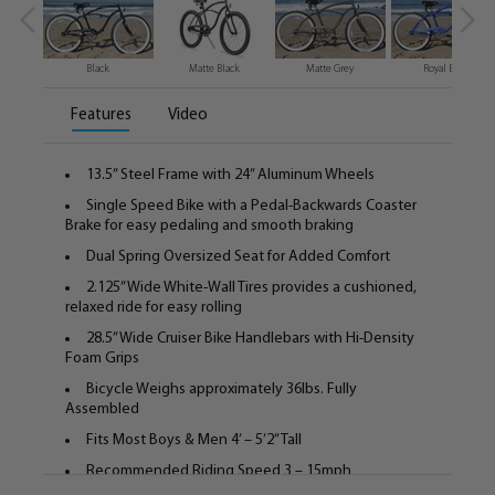
Black
Matte Black
Matte Grey
Royal Blue
Features
Video
13.5” Steel Frame with 24” Aluminum Wheels
Single Speed Bike with a Pedal-Backwards Coaster
Brake for easy pedaling and smooth braking
Dual Spring Oversized Seat for Added Comfort
2.125” Wide White-Wall Tires provides a cushioned,
relaxed ride for easy rolling
28.5” Wide Cruiser Bike Handlebars with Hi-Density
Foam Grips
Bicycle Weighs approximately 36lbs. Fully
Assembled
Fits Most Boys & Men 4’ – 5’2” Tall
Recommended Riding Speed 3 – 15mph