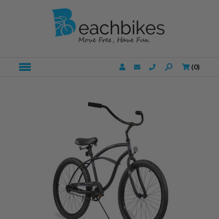
(
0
)