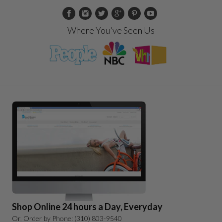
Where You've Seen Us
Shop Online 24 hours a Day, Everyday
Or, Order by Phone: (310) 803-9540