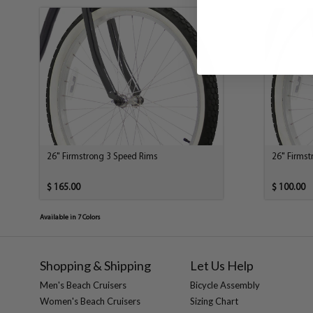
26" Firmstrong 3 Speed Rims
26" Firms
$ 165.00
$ 100.00
Available in 7 Colors
Shopping & Shipping
Let Us Help
Men's Beach Cruisers
Bicycle Assembly
Women's Beach Cruisers
Sizing Chart