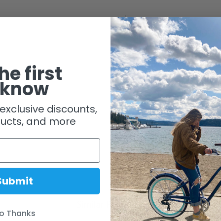
Shipping & Handlin
he first
 know
exclusive discounts,
ucts, and more
Submit
Similar Products
o Thanks