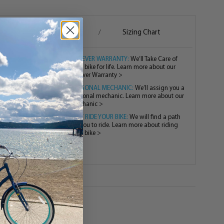
g
Assembly
Sizing Chart
/
/
FOREVER WARRANTY:
We’ll Take Care of
your bike for life. Learn more about our
Forever Warranty >
PERSONAL MECHANIC:
We’ll assign you a
personal mechanic. Learn more about our
mechanic >
TEST RIDE YOUR BIKE:
We will find a path
for you to ride. Learn more about riding
your bike >