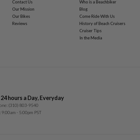
Contact Us
Who is a Beachbiker
Our Mission
Blog
Our Bikes
Come Ride With Us
Reviews
History of Beach Cruisers
Cruiser Tips
In the Media
 24 hours a Day, Everyday
one: (310) 803-9540
: 9:00am - 5:00pm PST