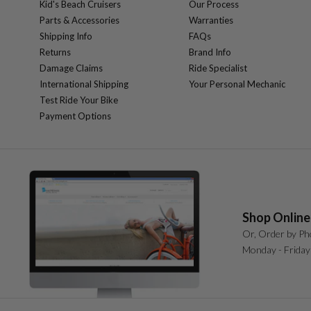
Kid's Beach Cruisers
Our Process
Parts & Accessories
Warranties
Shipping Info
FAQs
Returns
Brand Info
Damage Claims
Ride Specialist
International Shipping
Your Personal Mechanic
Test Ride Your Bike
Payment Options
Shop Online
Or, Order by Ph
Monday - Friday