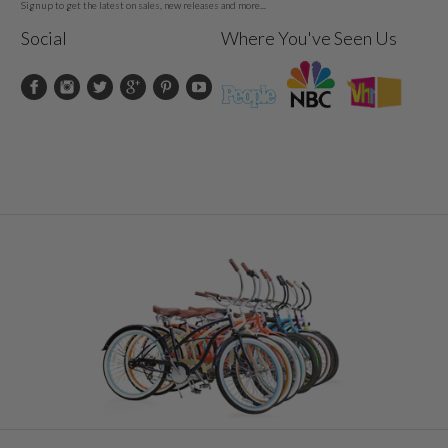
Sign up to get the latest on sales, new releases and more...
Social
Where You've Seen Us