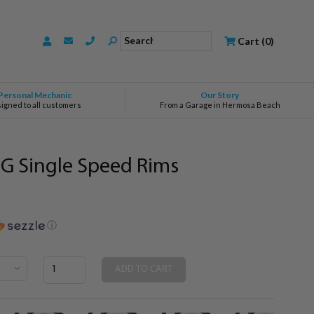
Search
Cart
(
0
)
Personal Mechanic
Our Story
signed to all customers
From a Garage in Hermosa Beach
G Single Speed Rims
ⓘ