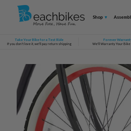
Shop
▾
Assembl
Take Your Bike for a Test Ride
Forever Warrant
If you don't love it, we'll pay return shipping
We'll Warranty Your Bike