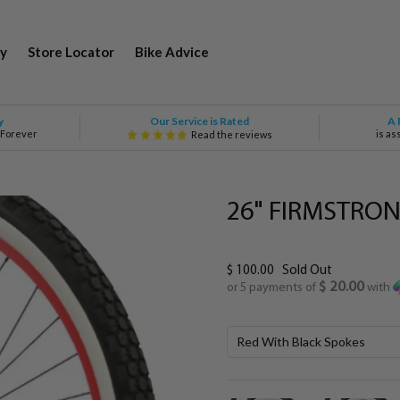
y
Store Locator
Bike Advice
Our Service is Rated
y
A 
 Forever
is as
Read the reviews
26" FIRMSTRON
$ 100.00
Sold Out
$ 20.00
or 5 payments of
with