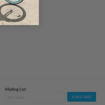
Mailing List
SUBSCRIBE