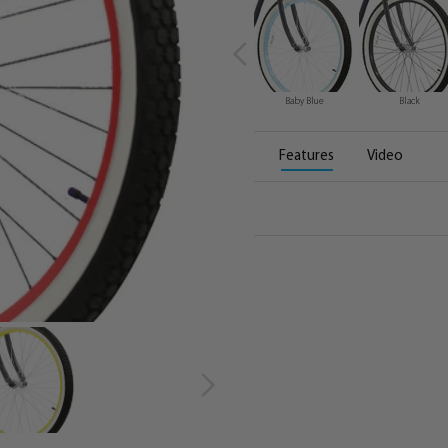
Baby Blue
Black
Features
Video