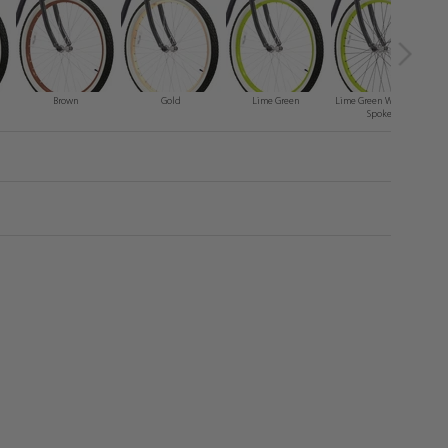
Brown
Gold
Lime Green
Lime Green With Black
Spokes