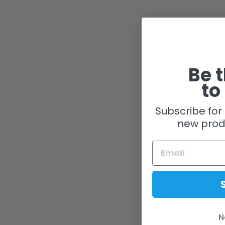
Be t
to
Subscribe for 
new prod
N