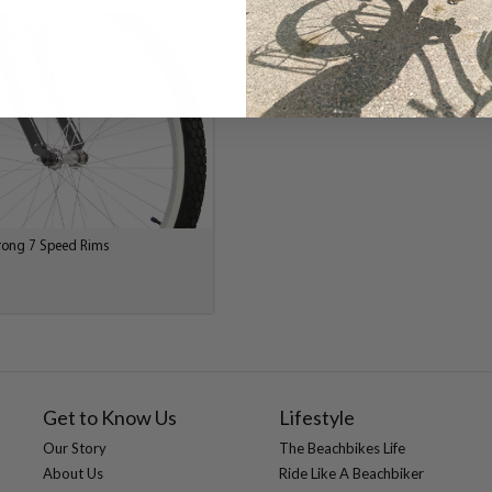
trong 7 Speed Rims
Get to Know Us
Lifestyle
Our Story
The Beachbikes Life
About Us
Ride Like A Beachbiker