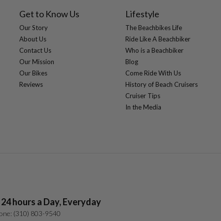
Saddle:
Get to Know Us
Lifestyle
Seat Post:
Our Story
The Beachbikes Life
Stem:
About Us
Ride Like A Beachbiker
Tires:
Contact Us
Who is a Beachbiker
Crankset:
Extras:
Our Mission
Blog
Our Bikes
Come Ride With Us
Reviews
History of Beach Cruisers
Cruiser Tips
In the Media
 24 hours a Day, Everyday
one: (310) 803-9540