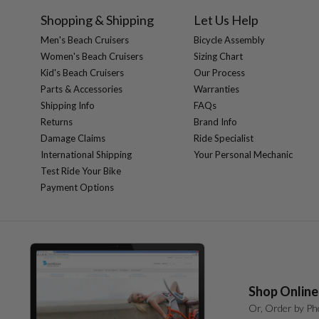
Shopping & Shipping
Let Us Help
Men's Beach Cruisers
Bicycle Assembly
Women's Beach Cruisers
Sizing Chart
Kid's Beach Cruisers
Our Process
Parts & Accessories
Warranties
Shipping Info
FAQs
Returns
Brand Info
Damage Claims
Ride Specialist
International Shipping
Your Personal Mechanic
Test Ride Your Bike
Payment Options
Shop Online
Or, Order by Ph