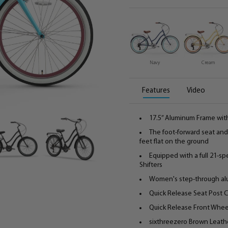
Navy
Cream
Features
Video
17.5” Aluminum Frame wit
The foot-forward seat and 
feet flat on the ground
Equipped with a full 21-s
Shifters
Women's step-through alu
Quick Release Seat Post 
Quick Release Front Whee
sixthreezero Brown Leathe