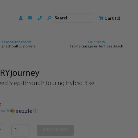
Search
Cart
(
0
)
Personal Mechanic
Our Story
signed to all customers
From a Garage in Hermosa Beach
VRYjourney
ed Step-Through Touring Hybrid Bike
t
0
with
ⓘ