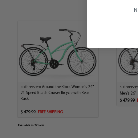
N
sixthreezero Around the Block Women's 24"
sixthreeze
21 Speed Beach Cruiser Bicycle with Rear
Men's 26" 
Rack
$ 479.99
$ 479.99
FREE SHIPPING
Available in 2 Colors