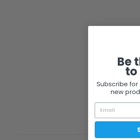
Be t
to
Subscribe for 
new prod