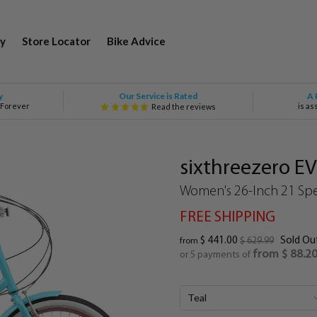
y
Store Locator
Bike Advice
Our Service is Rated
y
A 
 Forever
is as
Read the reviews
sixthreezero E
Women's 26-Inch 21 Spe
FREE SHIPPING
$ 441.00
Sold Ou
$ 629.99
from
from $ 88.2
or 5 payments of