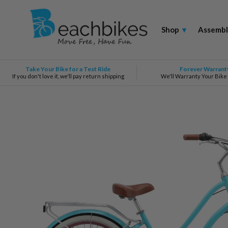
Shop
▾
Assembl
Take Your Bike for a Test Ride
Forever Warrant
If you don't love it, we'll pay return shipping
We'll Warranty Your Bike