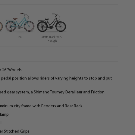
Teal
Matte Black Step
Through
h 26” Wheels
pedal position allows riders of varying heights to stop and put
peed gear system, a Shimano Tourney Derailleur and Friction
minum city frame with Fenders and Rear Rack
Clamp
l
r Stitched Grips