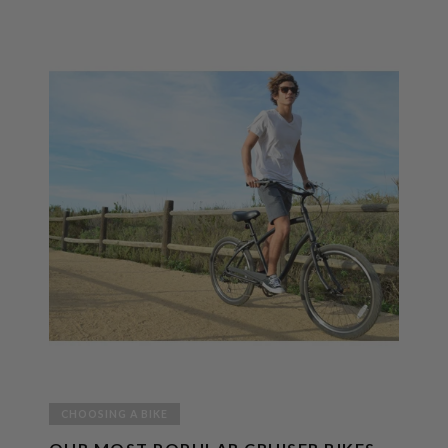
CHOOSING A BIKE