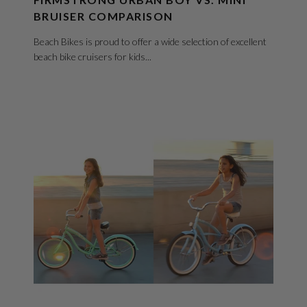
BRUISER COMPARISON
Beach Bikes is proud to offer a wide selection of excellent
beach bike cruisers for kids...