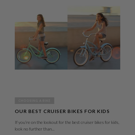
CHOOSING A BIKE
OUR BEST CRUISER BIKES FOR KIDS
If you’re on the lookout for the best cruiser bikes for kids,
look no further than...