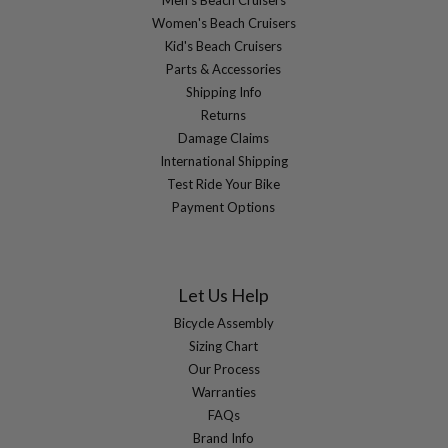
Men's Beach Cruisers
Women's Beach Cruisers
Kid's Beach Cruisers
Parts & Accessories
Shipping Info
Returns
Damage Claims
International Shipping
Test Ride Your Bike
Payment Options
Let Us Help
Bicycle Assembly
Sizing Chart
Our Process
Warranties
FAQs
Brand Info