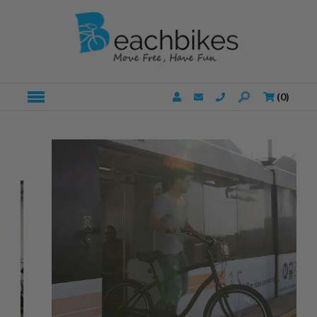
(
0
)