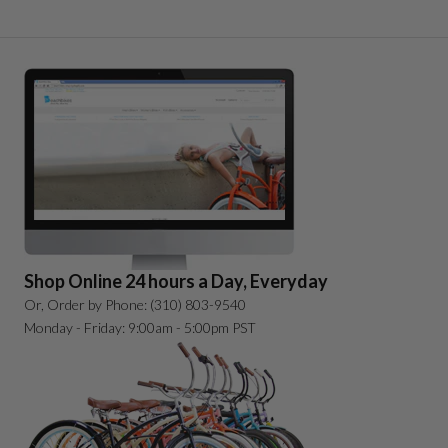
Shop Online 24 hours a Day, Everyday
Or, Order by Phone: (310) 803-9540
Monday - Friday: 9:00am - 5:00pm PST