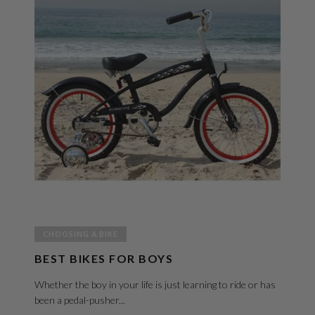
CHOOSING A BIKE
BEST BIKES FOR BOYS
Whether the boy in your life is just learning to ride or has
been a pedal-pusher...