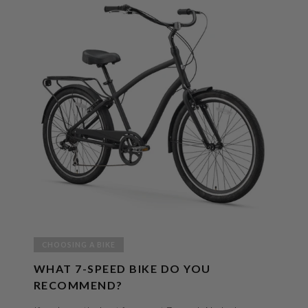
CHOOSING A BIKE
WHAT 7-SPEED BIKE DO YOU
RECOMMEND?