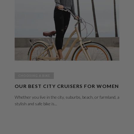
CHOOSING A BIKE
OUR BEST CITY CRUISERS FOR WOMEN
Whether you live in the city, suburbs, beach, or farmland, a
stylish and safe bike is...