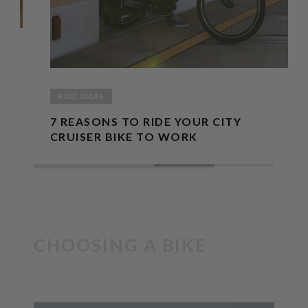
RIDE IDEAS
7 REASONS TO RIDE YOUR CITY
CRUISER BIKE TO WORK
CHOOSING A BIKE