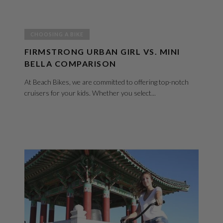
CHOOSING A BIKE
FIRMSTRONG URBAN GIRL VS. MINI
BELLA COMPARISON
At Beach Bikes, we are committed to offering top-notch
cruisers for your kids. Whether you select...