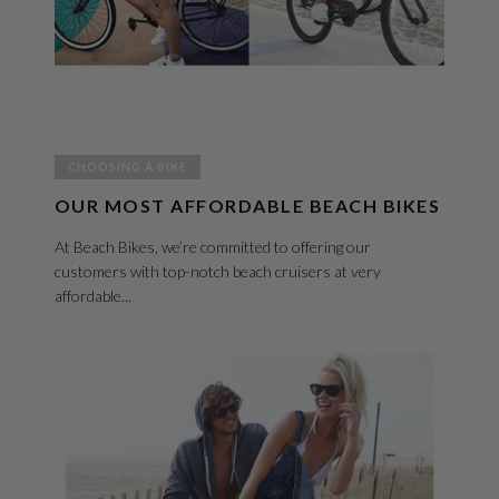
CHOOSING A BIKE
OUR MOST AFFORDABLE BEACH BIKES
At Beach Bikes, we’re committed to offering our
customers with top-notch beach cruisers at very
affordable...