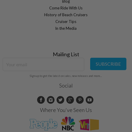
Blog
Come Ride With Us
History of Beach Cruisers
Cruiser Tips
In the Media
Mailing List
SUBSCRIBE
Sign up to get the latest on sales, new releases and more...
Social
Where You've Seen Us