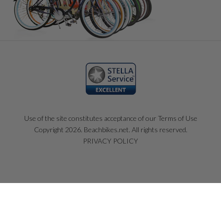
Use of the site constitutes acceptance of our Terms of Use
Copyright 2026. Beachbikes.net. All rights reserved.
PRIVACY POLICY