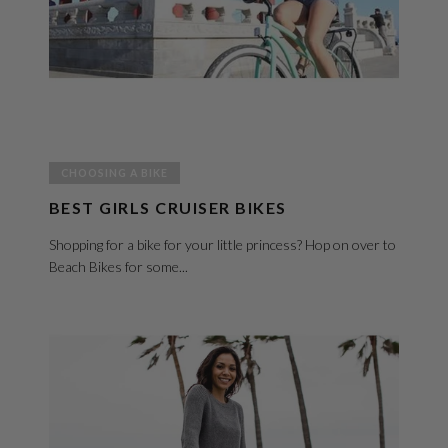
CHOOSING A BIKE
BEST GIRLS CRUISER BIKES
Shopping for a bike for your little princess? Hop on over to
Beach Bikes for some...