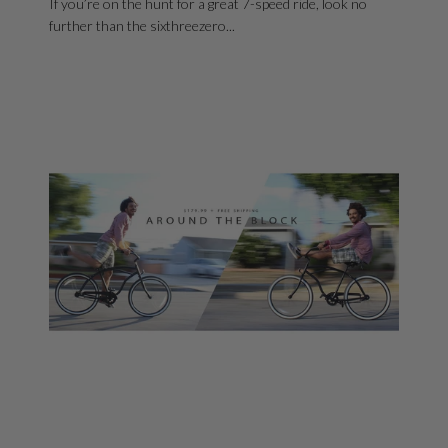
If you’re on the hunt for a great 7-speed ride, look no
further than the sixthreezero...