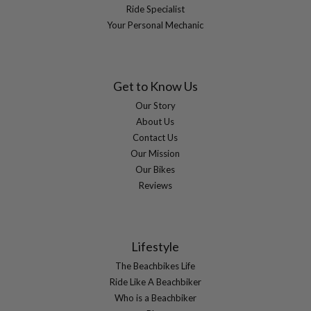
Ride Specialist
Your Personal Mechanic
Get to Know Us
Our Story
About Us
Contact Us
Our Mission
Our Bikes
Reviews
Lifestyle
The Beachbikes Life
Ride Like A Beachbiker
Who is a Beachbiker