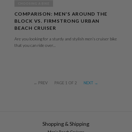
CHOOSING A BIKE
COMPARISON: MEN'S AROUND THE
BLOCK VS. FIRMSTRONG URBAN
BEACH CRUISER
Are you looking for a sturdy and stylish men’s cruiser bike
that you can ride over...
← PREV
PAGE 1 OF 2
NEXT →
Shopping & Shipping