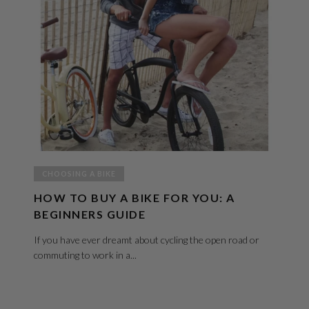
CHOOSING A BIKE
HOW TO BUY A BIKE FOR YOU: A
BEGINNERS GUIDE
If you have ever dreamt about cycling the open road or
commuting to work in a...