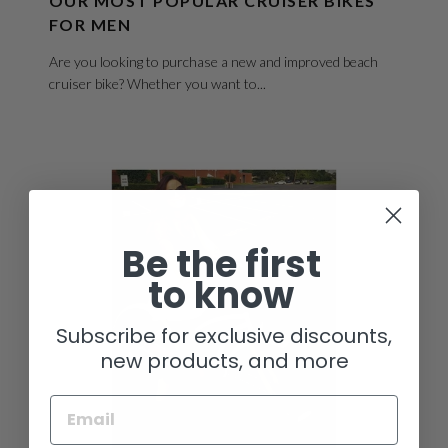
OUR MOST POPULAR CRUISER BIKES
FOR MEN
Are you looking to purchase a new and improved beach
cruiser bike? Whether you want to...
Be the first
to know
Subscribe for exclusive discounts,
new products, and more