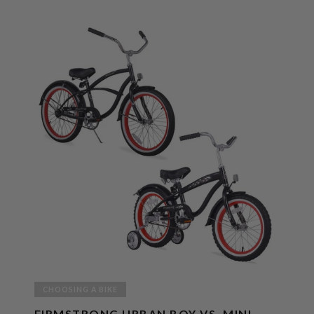
CHOOSING A BIKE
FIRMSTRONG URBAN BOY VS. MINI