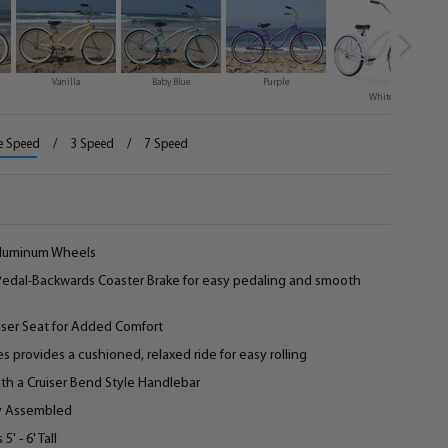
Vanilla
Baby Blue
Purple
White
e Speed
/
3 Speed
/
7 Speed
 Aluminum Wheels
 Pedal-Backwards Coaster Brake for easy pedaling and smooth
iser Seat for Added Comfort
es provides a cushioned, relaxed ride for easy rolling
th a Cruiser Bend Style Handlebar
ly Assembled
 - 6' Tall­