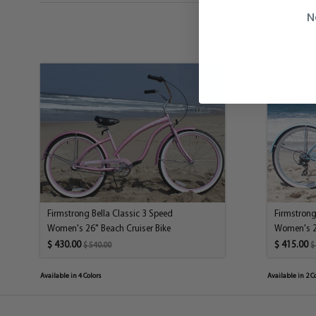
N
Firmstrong Bella Classic 3 Speed
Firmstrong
Women's 26" Beach Cruiser Bike
Women's 26
$ 430.00
$ 415.00
$ 540.00
$
Available in 4 Colors
Available in 2 C