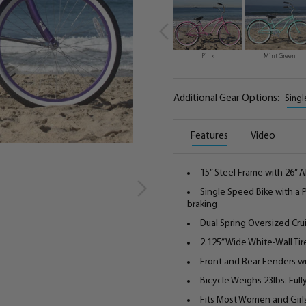
Pink
Mint Green
Additional Gear Options:
Singl
Features
Video
15” Steel Frame with 26”
Single Speed Bike with a
braking
Dual Spring Oversized Cru
2.125” Wide White-Wall Tir
Front and Rear Fenders wi
Bicycle Weighs 23lbs. Ful
Fits Most Women and Girls 5'