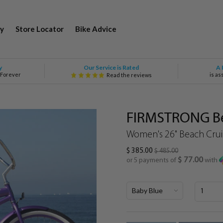
y
Store Locator
Bike Advice
Our Service is Rated
y
A 
 Forever
is as
Read the reviews
FIRMSTRONG Bel
Women's 26" Beach Cruis
$ 385.00
$ 485.00
$ 77.00
or 5 payments of
with