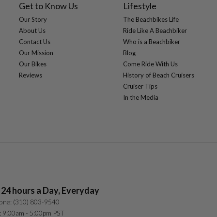
Get to Know Us
Lifestyle
Our Story
The Beachbikes Life
About Us
Ride Like A Beachbiker
Contact Us
Who is a Beachbiker
Our Mission
Blog
Our Bikes
Come Ride With Us
Reviews
History of Beach Cruisers
Cruiser Tips
In the Media
 24 hours a Day, Everyday
one: (310) 803-9540
: 9:00am - 5:00pm PST