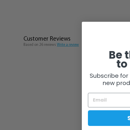
Customer Reviews
Based on 26 reviews
Write a review
Be t
to
Subscribe for 
new prod