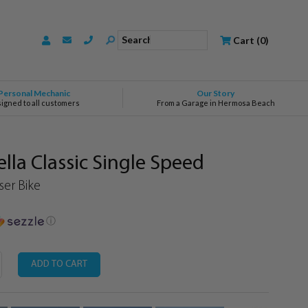
Search
Cart
(
0
)
Personal Mechanic
Our Story
signed to all customers
From a Garage in Hermosa Beach
la Classic Single Speed
er Bike
ⓘ