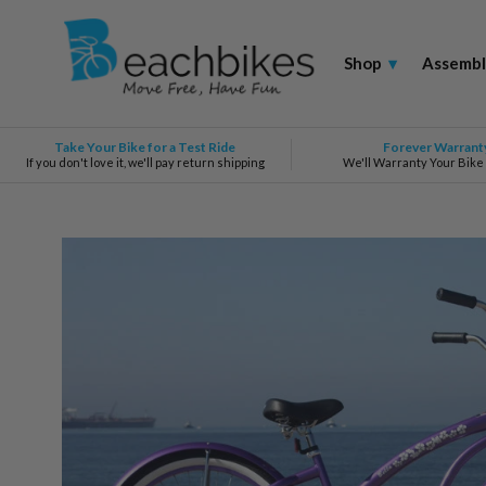
Shop
▾
Assembl
Take Your Bike for a Test Ride
Forever Warrant
If you don't love it, we'll pay return shipping
We'll Warranty Your Bike