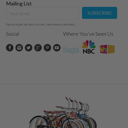
Mailing List
SUBSCRIBE
Sign up to get the latest on sales, new releases and more...
Social
Where You've Seen Us