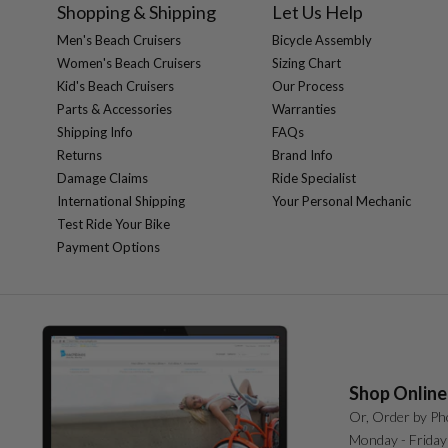
Shopping & Shipping
Let Us Help
Men's Beach Cruisers
Bicycle Assembly
Women's Beach Cruisers
Sizing Chart
Kid's Beach Cruisers
Our Process
Parts & Accessories
Warranties
Shipping Info
FAQs
Returns
Brand Info
Damage Claims
Ride Specialist
International Shipping
Your Personal Mechanic
Test Ride Your Bike
Payment Options
Shop Online
Or, Order by Ph
Monday - Friday