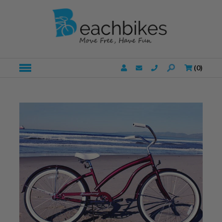
(
0
)