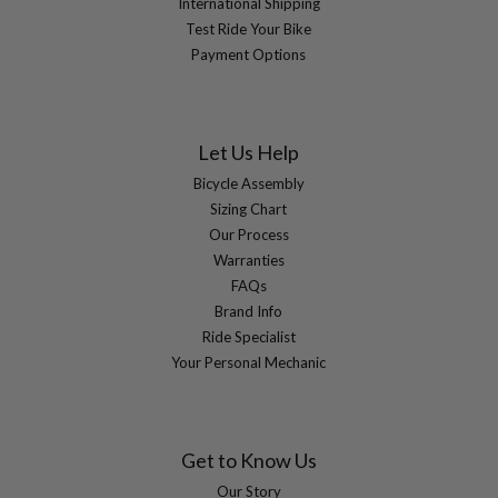
International Shipping
Test Ride Your Bike
Payment Options
Let Us Help
Bicycle Assembly
Sizing Chart
Our Process
Warranties
FAQs
Brand Info
Ride Specialist
Your Personal Mechanic
Get to Know Us
Our Story