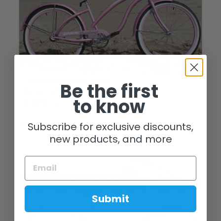
Firmstrong Bella Classic 3 Speed
Be the first
Women's 26" Beach Cruiser Bike
to know
$ 430.00
$ 540.00
Subscribe for exclusive discounts,
Available in 4 Colors
new products, and more
Submit