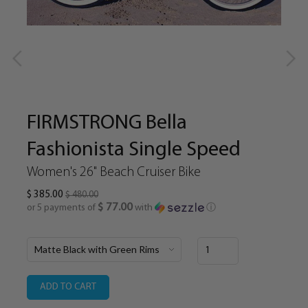
FIRMSTRONG Bella
Fashionista Single Speed
Women's 26" Beach Cruiser Bike
$ 385.00
$ 480.00
$ 77.00
or 5 payments of
with
ⓘ