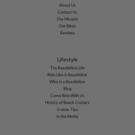
About Us
Contact Us
Our Mission
Our Bikes
Reviews
Lifestyle
The Beachbikes Life
Ride Like A Beachbiker
Who is a Beachbiker
Blog
Come Ride With Us
History of Beach Cruisers
Cruiser Tips
In the Media