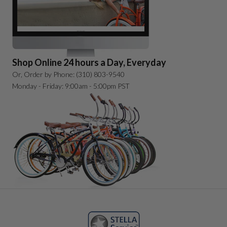
Shop Online 24 hours a Day, Everyday
Or, Order by Phone: (310) 803-9540
Monday - Friday: 9:00am - 5:00pm PST