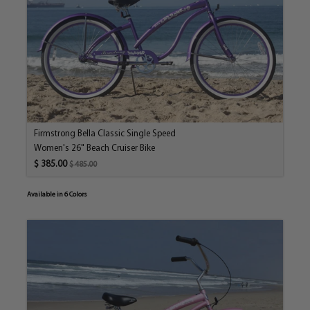
bit of resistance to gain speed but it’s smooth and easy
enough to pedal up minor hills.
Size:
15" Frame; 26" Wheels
Frame:
Thick Midsection Cruiser Design, Steel
Grips:
Synthetic Leather Fashionista Grips
Handlebar:
Classic Cruiser Steel; Chrome Plated
Firmstrong Bella Classic Single Speed
Pedals:
Rubber Block
Women's 26" Beach Cruiser Bike
Rear Brake:
Steel Coaster Brake
$ 385.00
$ 485.00
Rims:
Alloy
Saddle:
Comfort Saddle w/ Springs
Available in 6 Colors
Stem:
Alloy
Tires:
Kenda 26" x 2.125" White Wall Tires
Spokes:
14G Stainless Steel
Crankset:
Steel
Recommended
Fits Most Girls & Women 5' - 6' Tall
Rider Height:
Maximum Rider
300 Pounds
Weight: