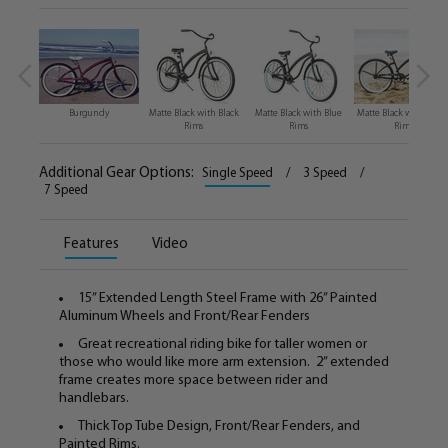
Burgundy
Matte Black with Black
Matte Black with Blue
Matte Black with Gree
Rims
Rims
Rims
Additional Gear Options:
Single Speed
/
3 Speed
/
7 Speed
Features
Video
15” Extended Length Steel Frame with 26” Painted
Aluminum Wheels and Front/Rear Fenders
Great recreational riding bike for taller women or
those who would like more arm extension. 2” extended
frame creates more space between rider and
handlebars.
Thick Top Tube Design, Front/Rear Fenders, and
Painted Rims.