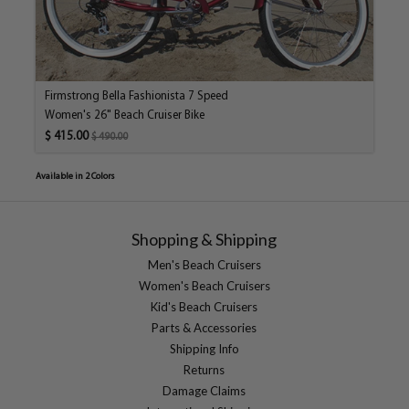
Firmstrong Bella Fashionista 7 Speed
Women's 26" Beach Cruiser Bike
$ 415.00
$ 490.00
Available in 2 Colors
Shopping & Shipping
Men's Beach Cruisers
Women's Beach Cruisers
Kid's Beach Cruisers
Parts & Accessories
Shipping Info
Returns
Damage Claims