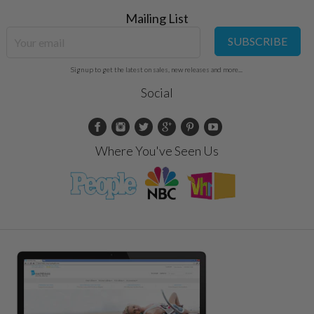
Mailing List
SUBSCRIBE
Sign up to get the latest on sales, new releases and more...
Social
Where You've Seen Us