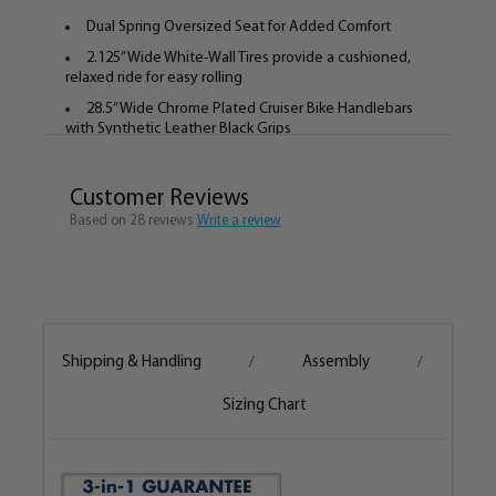
Dual Spring Oversized Seat for Added Comfort
2.125” Wide White-Wall Tires provide a cushioned,
relaxed ride for easy rolling
28.5” Wide Chrome Plated Cruiser Bike Handlebars
with Synthetic Leather Black Grips
Bicycle Weighs 40lbs. Fully Assembled
Fits Most Women 5’ – 6’ Tall
Customer Reviews
Based on 28 reviews
Recommended Riding Speed 3 – 30mph
Write a review
Recommended Riding Distance 0 – 40 miles in a
single trip
The Seat and Handlebar Height and Tilt can be
adjusted to properly fit the rider
Bike comes 80% Assembled, Assembly is easy and
Shipping & Handling
Assembly
/
/
fun!
Designed in Hermosa Beach, CA.
Sizing Chart
The Bella Fashionista is a sleek, high end cruiser from
Firmstrong. The thick top tube design is new to the