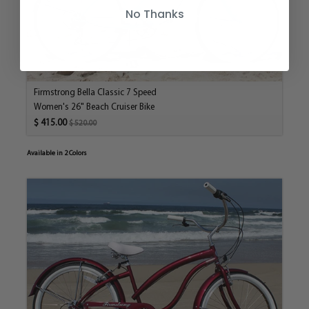
No Thanks
Firmstrong Bella Classic 7 Speed
Women's 26" Beach Cruiser Bike
$ 415.00
$ 520.00
Available in 2 Colors